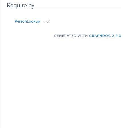
Require by
PersonLookup
null
GENERATED WITH
GRAPHDOC 2.4.0