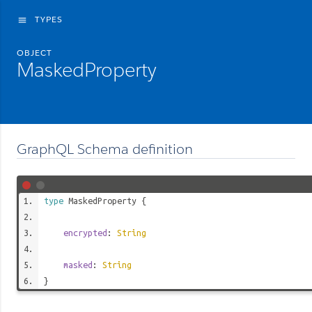
TYPES
menu
OBJECT
MaskedProperty
GraphQL Schema definition
type
MaskedProperty
{
encrypted
:
String
masked
:
String
}