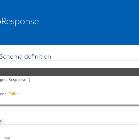
pResponse
Schema definition
gnUpResponse
{
en
:
Token
!
y
null