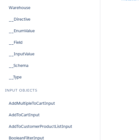
Warehouse
__Directive
__EnumValue
__Field
__InputValue
__Schema
__Type
INPUT OBJECTS
AddMultipleToCartInput
AddToCartInput
AddToCustomerProductListInput
BooleanFilterInput