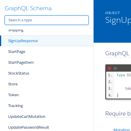
GraphQL Schema
SelectedProductConfiguration
OBJECT
SignU
SelectedProductConfigurationOption
Shipping
SignUpResponse
StartPage
GraphQL 
StartPageItem
StockStatus
type
Si
Store
tok
Token
}
Tracking
Require b
UpdateCartMutation
UpdatePasswordResult
Mutation