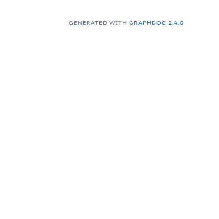
GENERATED WITH
GRAPHDOC 2.4.0