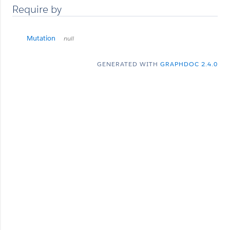
Require by
Mutation
null
GENERATED WITH
GRAPHDOC 2.4.0