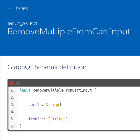
TYPES
menu
INPUT_OBJECT
RemoveMultipleFromCartInput
GraphQL Schema definition
input
RemoveMultipleFromCartInput
{
cartId
:
String
!
itemIds
: [
String
!]!
}