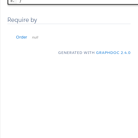
}
Require by
Order
null
GENERATED WITH
GRAPHDOC 2.4.0