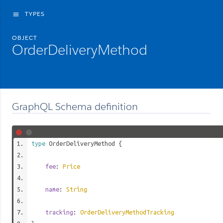
TYPES
menu
OBJECT
OrderDeliveryMethod
GraphQL Schema definition
type
OrderDeliveryMethod
{
fee
:
Price
name
:
String
tracking
:
OrderDeliveryMethodTracking